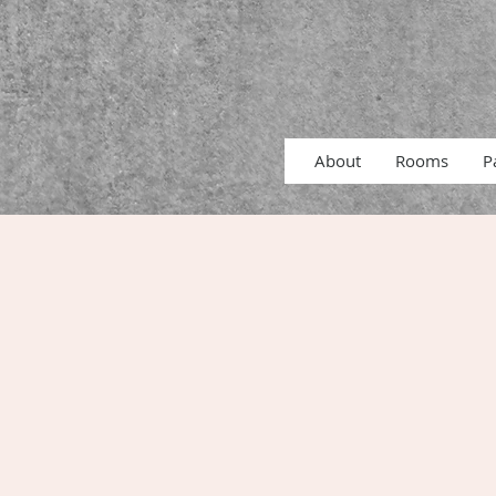
About
Rooms
P