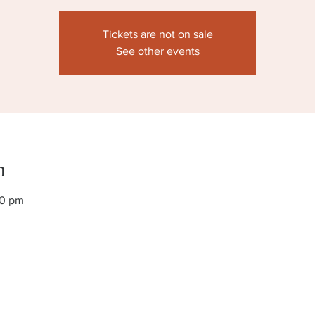
Tickets are not on sale
See other events
n
00 pm