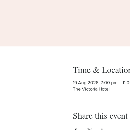
Time & Locatio
19 Aug 2026, 7:00 pm – 11:
The Victoria Hotel
Share this event