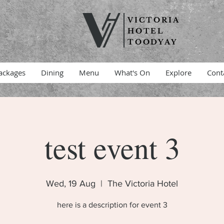
VICTORIA
HOTEL
TOODYAY
ackages
Dining
Menu
What's On
Explore
Cont
test event 3
Wed, 19 Aug
  |  
The Victoria Hotel
here is a description for event 3