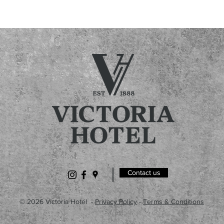
Contact us
© 2026 Victoria Hotel -
Privacy Policy
-
Terms & Conditions