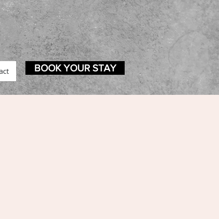
BOOK YOUR STAY
act