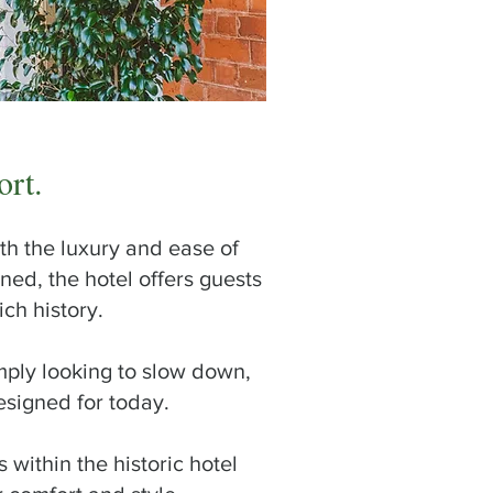
ort.
th the luxury and ease of
ed, the hotel offers guests
ch history.
mply looking to slow down,
esigned for today.
within the historic hotel