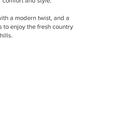
r comfort and style.
 with a modern twist, and a
 to enjoy the fresh country
ills.
 was impeccable—
s very good. We will