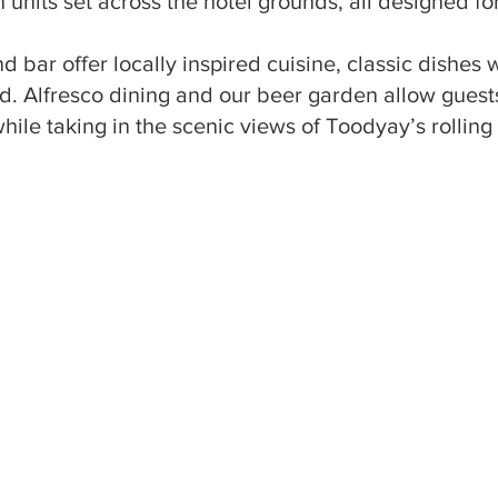
 units set across the hotel grounds, all designed fo
d bar offer locally inspired cuisine, classic dishes
. Alfresco dining and our beer garden allow guests
while taking in the scenic views of Toodyay’s rolling h
t hotel in a country area we have experienced. The unit
l laid out. We also ate at the restaurant and the food wa