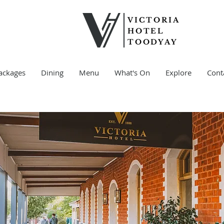
VICTORIA
HOTEL
TOODYAY
ackages
Dining
Menu
What's On
Explore
Cont