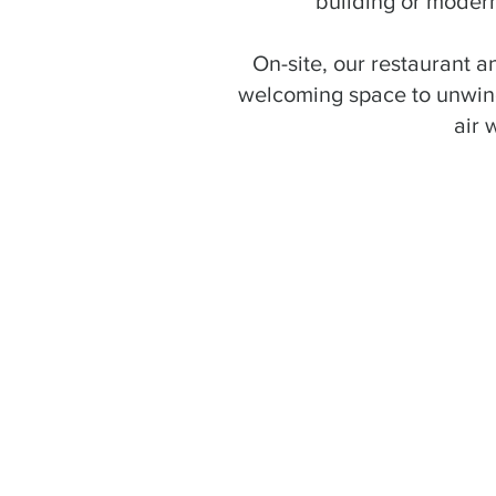
building or modern
On-site, our restaurant an
welcoming space to unwind
air 
"This must be the bes
modern, clean, and wel
be back!"
- John F.