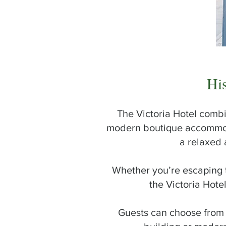
VICTORIA
HOTEL
Hi
The Victoria Hotel combi
modern boutique accommodat
a relaxed 
Whether you’re escaping t
the Victoria Hot
Guests can choose from 