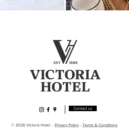
Contact us
© 2026 Victoria Hotel -
Privacy Policy
-
Terms & Conditions