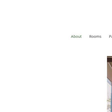
About
Rooms
P
ABOUT