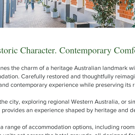
storic Character. Contemporary Comf
nes the charm of a heritage Australian landmark wi
ion. Carefully restored and thoughtfully reimagin
and contemporary experience while preserving its ri
he city, exploring regional Western Australia, or si
el provides an experience shaped by heritage and d
a range of accommodation options, including rooms 