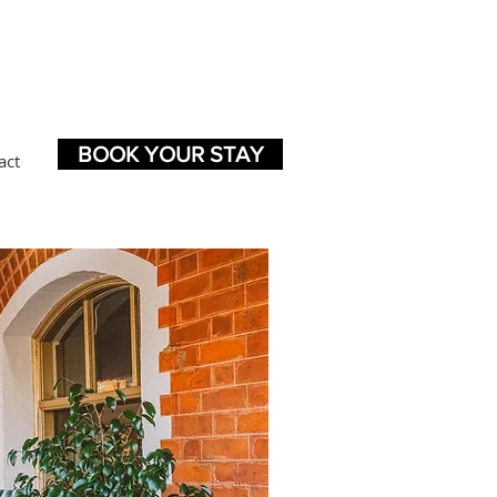
BOOK YOUR STAY
act