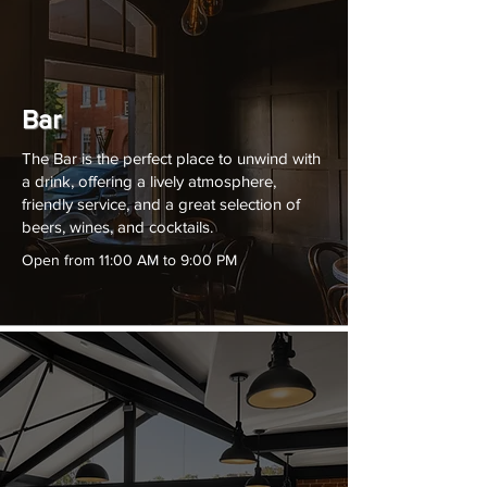
Bar
The Bar is the perfect place to unwind with
a drink, offering a lively atmosphere,
friendly service, and a great selection of
beers, wines, and cocktails.
Open from 11:00 AM to 9:00 PM