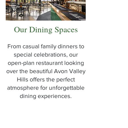
Our Dining Spaces
From casual family dinners to
special celebrations, our
open-plan restaurant looking
over the beautiful Avon Valley
Hills offers the perfect
atmosphere for unforgettable
dining experiences.