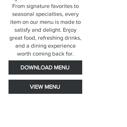
From signature favorites to
seasonal specialties, every
item on our menu is made to
satisfy and delight. Enjoy
great food, refreshing drinks,
and a dining experience
worth coming back for.
DOWNLOAD MENU
VIEW MENU
Weekly Specials!