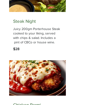
Steak Night
Juicy 200gm Porterhouse Steak
cooked to your liking, served
with chips & salad. Includes a
pint of CBCo or house wine.
$28
THURSDAY
Chicken Parmi