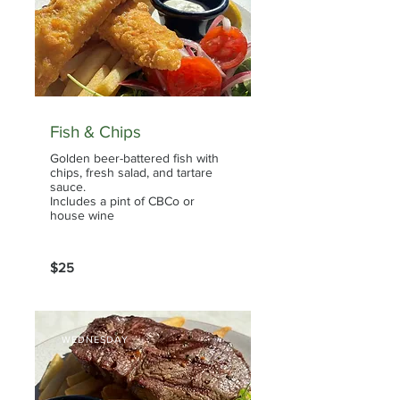
Fish & Chips
Golden beer-battered fish with
chips, fresh salad, and tartare
sauce.
Includes a pint of CBCo or
house wine
$25
WEDNESDAY