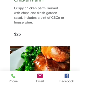
Crispy chicken parmi served
with chips and fresh garden
salad. Includes a pint of CBCo or
house wine.
$25
SUNDAY
Phone
Email
Facebook
Sunday Roast
Traditional roast with seasonal
veggies and Yorkshire pudding.