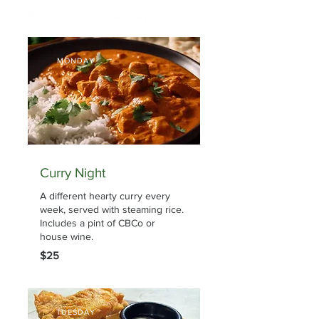
Enjoy one of our weekly specials.
MONDAY
Curry Night
A different hearty curry every
week, served with steaming rice.
Includes a pint of CBCo or
house wine.
$25
TUESDAY