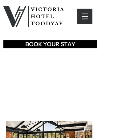
VICTORIA
HOTEL
TOODYAY
BOOK YOUR STAY
OUR
DINING