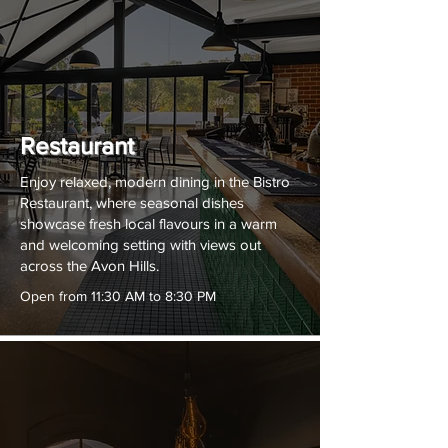
Restaurant
Enjoy relaxed, modern dining in the Bistro
Restaurant, where seasonal dishes
showcase fresh local flavours in a warm
and welcoming setting with views out
across the Avon Hills.
Open from 11:30 AM to 8:30 PM