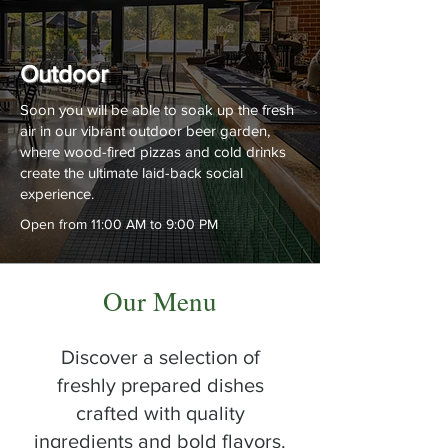
Outdoor
Soon you will be able to soak up the fresh
air in our vibrant outdoor beer garden,
where wood-fired pizzas and cold drinks
create the ultimate laid-back social
experience.
Open from 11:00 AM to 9:00 PM
Our Menu
Discover a selection of
freshly prepared dishes
crafted with quality
ingredients and bold flavors.