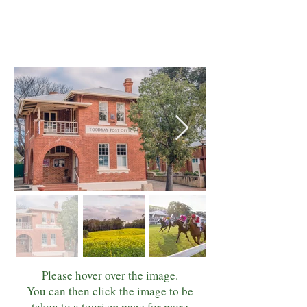
Please hover over the image.
You can then click the image to be
taken to a tourism page for more