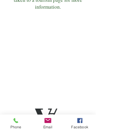
information.
Phone
Email
Facebook