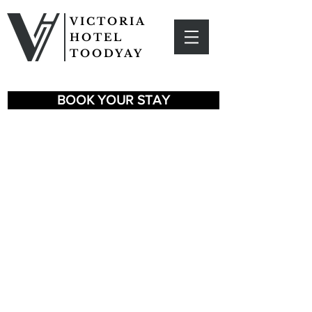
VICTORIA
HOTEL
TOODYAY
BOOK YOUR STAY
EXPLORE
TOODYAY