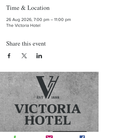
Time & Location
26 Aug 2026, 7:00 pm – 11:00 pm
The Victoria Hotel
Share this event
Contact us