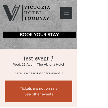
VICTORIA
HOTEL
TOODYAY
BOOK YOUR STAY
test event 3
Wed, 26 Aug
  |  
The Victoria Hotel
here is a description for event 3
Tickets are not on sale
See other events