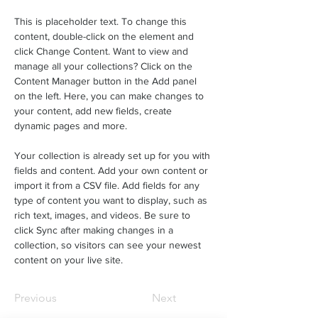
This is placeholder text. To change this 
content, double-click on the element and 
click Change Content. Want to view and 
manage all your collections? Click on the 
Content Manager button in the Add panel 
on the left. Here, you can make changes to 
your content, add new fields, create 
dynamic pages and more.
Your collection is already set up for you with 
fields and content. Add your own content or 
import it from a CSV file. Add fields for any 
type of content you want to display, such as 
rich text, images, and videos. Be sure to 
click Sync after making changes in a 
collection, so visitors can see your newest 
content on your live site. 
Previous
Next