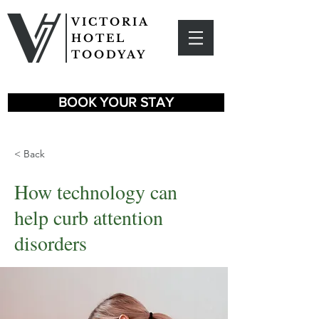
VICTORIA
HOTEL
TOODYAY
BOOK YOUR STAY
< Back
How technology can
help curb attention
disorders