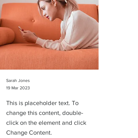
Sarah Jones
19 Mar 2023
This is placeholder text. To
change this content, double-
click on the element and click
Change Content.